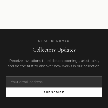
STAY INFORMED
Collectors Updates
Receive invitations to exhibition openings, artist talks,
and be the first to discover new works in our collection.
SUBSCRIBE