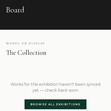
Board
WORKS ON DISPLAY
The Collection
Works for this exhibition haven't been synced
yet — check back soon.
BROWSE ALL EXHIBITIONS