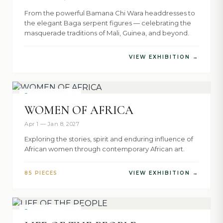
From the powerful Bamana Chi Wara headdresses to
the elegant Baga serpent figures — celebrating the
masquerade traditions of Mali, Guinea, and beyond.
VIEW EXHIBITION →
NOW SHOWING
WOMEN OF AFRICA
Apr 1 — Jan 8, 2027
Exploring the stories, spirit and enduring influence of
African women through contemporary African art.
85 PIECES
VIEW EXHIBITION →
NOW SHOWING