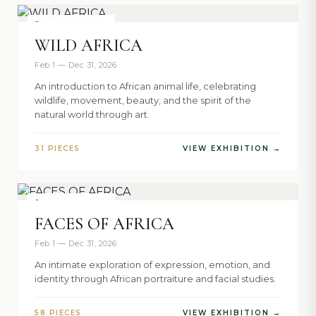
NOW SHOWING
WILD AFRICA
Feb 1 — Dec 31, 2026
An introduction to African animal life, celebrating
wildlife, movement, beauty, and the spirit of the
natural world through art.
31 PIECES
VIEW EXHIBITION →
NOW SHOWING
FACES OF AFRICA
Feb 1 — Dec 31, 2026
An intimate exploration of expression, emotion, and
identity through African portraiture and facial studies.
58 PIECES
VIEW EXHIBITION →