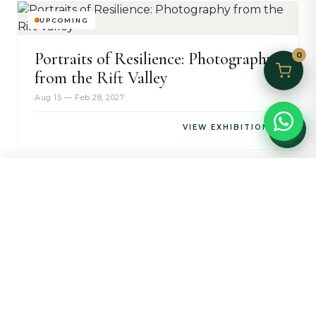
UPCOMING
Portraits of Resilience: Photography
0
from the Rift Valley
Aug 15 — Feb 28, 2027
VIEW EXHIBITION →
HOME
MARKET
JEWELRY
COLLECTORS
CALL
WHATSAPP
STAY INFORMED
Collectors Updates
Receive invitations to exhibition openings, artist talks,
and be the first to discover new works in our collection.