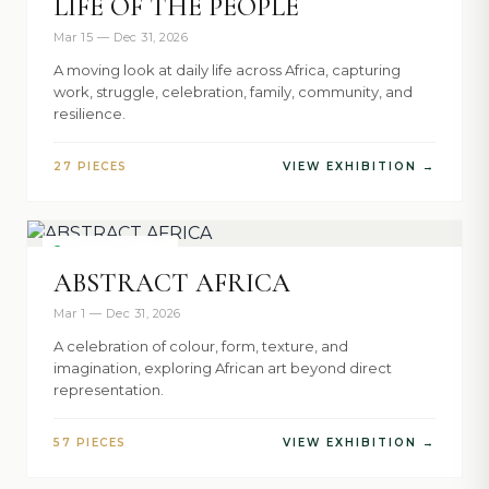
LIFE OF THE PEOPLE
Mar 15 — Dec 31, 2026
A moving look at daily life across Africa, capturing
work, struggle, celebration, family, community, and
resilience.
27 PIECES
VIEW EXHIBITION →
NOW SHOWING
ABSTRACT AFRICA
Mar 1 — Dec 31, 2026
A celebration of colour, form, texture, and
imagination, exploring African art beyond direct
representation.
57 PIECES
VIEW EXHIBITION →