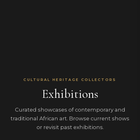
CULTURAL HERITAGE COLLECTORS
Exhibitions
Curated showcases of contemporary and
traditional African art. Browse current shows
or revisit past exhibitions.