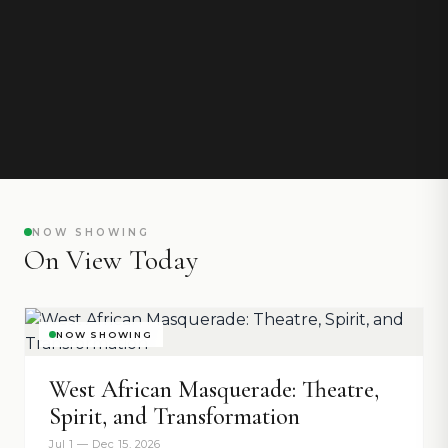
NOW SHOWING
On View Today
NOW SHOWING
West African Masquerade: Theatre,
Spirit, and Transformation
Jul 1 — Dec 15, 2026