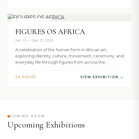
NOW SHOWING
FIGURES OS AFRICA
Jan 15 — Dec 31, 2026
A celebration of the human form in African art,
exploring identity, culture, movement, ceremony, and
everyday life through figures from across the
continent.
26 PIECES
VIEW EXHIBITION →
COMING SOON
Upcoming Exhibitions