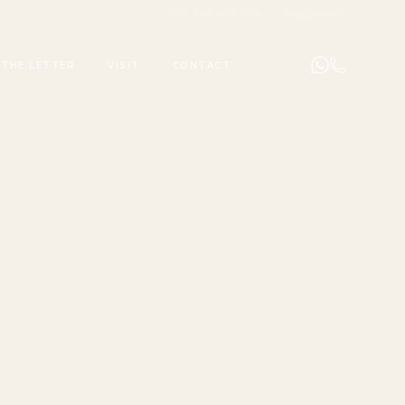
+255 748 078 278
ENQUIRIES
THE LETTER
VISIT
CONTACT