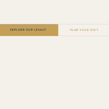
e Art, Heritage & Discovery Converge — East Africa's
distinguished cultural destination.
EXPLORE OUR LEGACY
PLAN YOUR VISIT