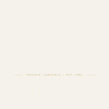
ARUSHA, TANZANIA — EST. 1993
tural Heritage Ce