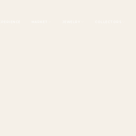
XPERIENCE
MARKET
JEWELRY
COLLECTORS