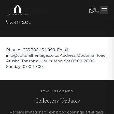
CULTURAL HERITAGE
Contact
Phone: +255 786 454 999. Email:
info@culturalheritage.co.tz. Address: Dodoma Road,
Arusha, Tanzania. Hours: Mon-Sat 08:00-20:00,
Sunday 10:00-19:00.
STAY INFORMED
Collectors Updates
Receive invitations to exhibition openings, artist talks,