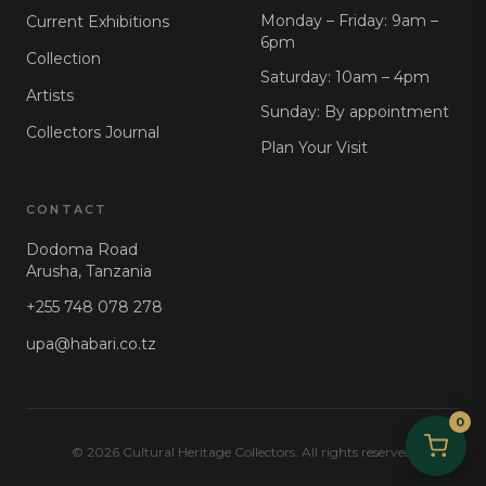
Monday – Friday: 9am –
Current Exhibitions
6pm
Collection
Saturday: 10am – 4pm
Artists
Sunday: By appointment
Collectors Journal
Plan Your Visit
CONTACT
Dodoma Road
Arusha, Tanzania
+255 748 078 278
upa@habari.co.tz
0
© 2026 Cultural Heritage Collectors. All rights reserved.