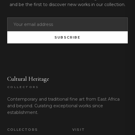
and be the first to discover new works in our collection.
SUBSCRIBE
Cultural Heritage
COLLECTORS
Contemporary and traditional fine art from East Africa
and beyond. Curating exceptional works since
establishment.
COLLECTORS
VISIT