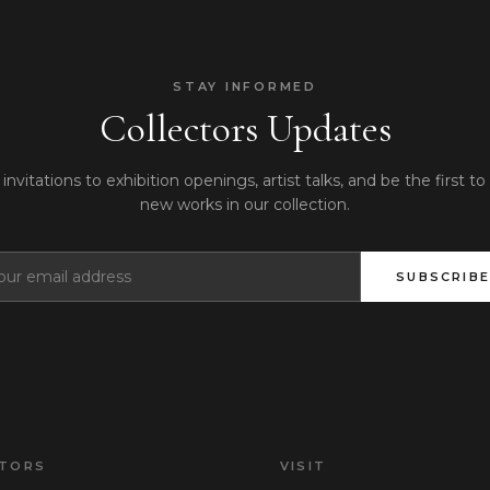
STAY INFORMED
Collectors Updates
invitations to exhibition openings, artist talks, and be the first to
new works in our collection.
SUBSCRIBE
CTORS
VISIT