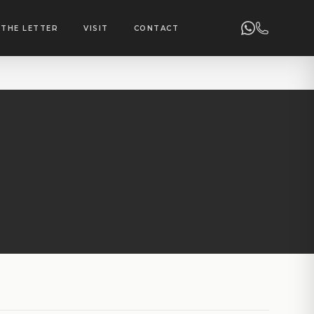
THE LETTER
VISIT
CONTACT