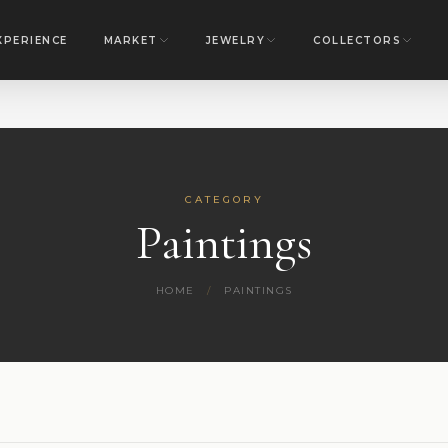
XPERIENCE
MARKET
JEWELRY
COLLECTORS
CATEGORY
Paintings
HOME
/
PAINTINGS