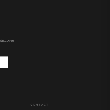
 discover
CONTACT