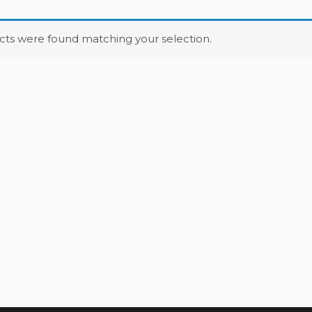
ts were found matching your selection.