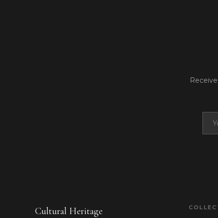
Receive 
COLLE
Cultural Heritage