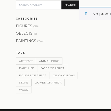
SEARCH
No produc
CATEGORIES
FIGURES
(36)
OBJECTS
(5)
PAINTINGS
(242)
TAGS
ABSTRACT
ANIMAL INTRO
DAILY LIFE
FACES OF AFRICA
FIGURES OF AFRICA
OIL ON CANVAS
STONE
WOMEN OF AFRICA
WOOD