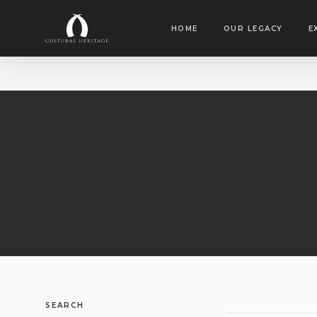
HOME
OUR LEGACY
E
SEARCH