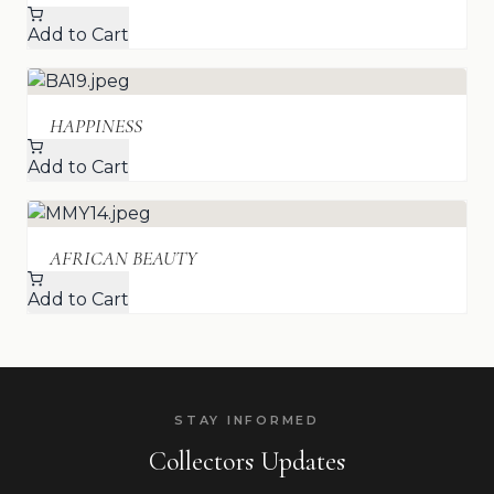
Add to Cart
HAPPINESS
Add to Cart
AFRICAN BEAUTY
Add to Cart
STAY INFORMED
Collectors Updates