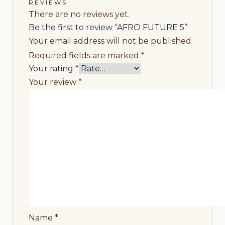
REVIEWS
There are no reviews yet.
Be the first to review “AFRO FUTURE 5”
Your email address will not be published.
Required fields are marked
*
Your rating
*
Your review
*
Name
*