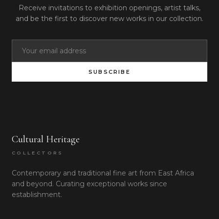
Receive invitations to exhibition openings, artist talks,
and be the first to discover new works in our collection.
SUBSCRIBE
Cultural Heritage
COLLECTORS
Contemporary and traditional fine art from East Africa
and beyond. Curating exceptional works since
establishment.