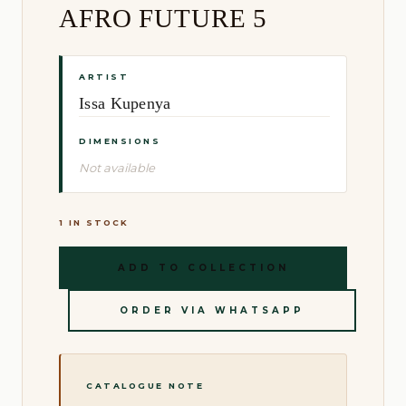
AFRO FUTURE 5
ARTIST
Issa Kupenya
DIMENSIONS
Not available
1 IN STOCK
ADD TO COLLECTION
ORDER VIA WHATSAPP