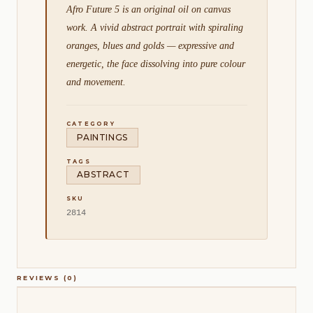
Afro Future 5 is an original oil on canvas
work. A vivid abstract portrait with spiraling
oranges, blues and golds — expressive and
energetic, the face dissolving into pure colour
and movement.
CATEGORY
PAINTINGS
TAGS
ABSTRACT
SKU
2814
REVIEWS (0)