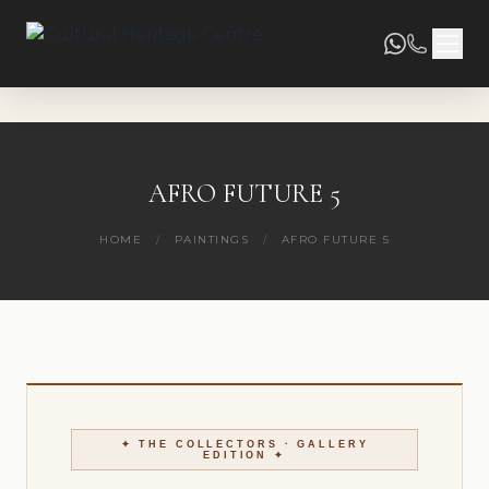
AFRO FUTURE 5
HOME
/
PAINTINGS
/
AFRO FUTURE 5