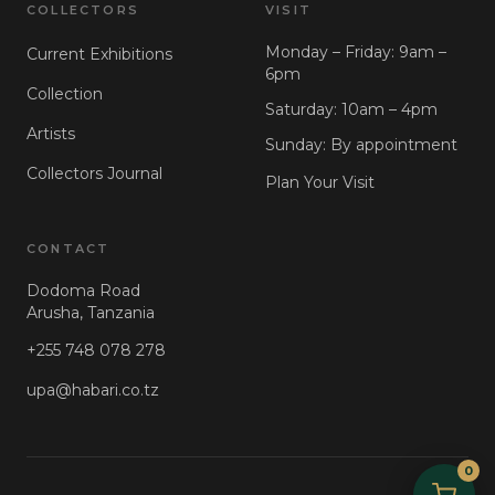
COLLECTORS
VISIT
Monday – Friday: 9am –
Current Exhibitions
6pm
Collection
Saturday: 10am – 4pm
Artists
Sunday: By appointment
Collectors Journal
Plan Your Visit
CONTACT
Dodoma Road
Arusha, Tanzania
+255 748 078 278
upa@habari.co.tz
0