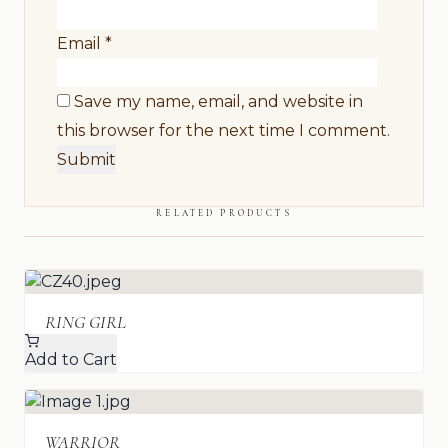
Email
*
Save my name, email, and website in
this browser for the next time I comment.
RELATED PRODUCTS
RING GIRL
Add to Cart
WARRIOR