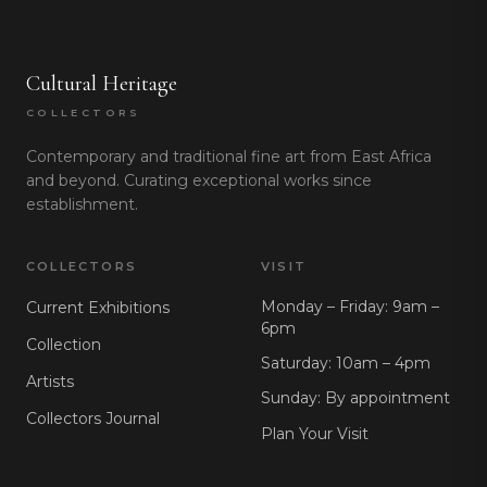
Cultural Heritage
COLLECTORS
Contemporary and traditional fine art from East Africa
and beyond. Curating exceptional works since
establishment.
COLLECTORS
VISIT
Monday – Friday: 9am –
Current Exhibitions
6pm
Collection
Saturday: 10am – 4pm
Artists
Sunday: By appointment
Collectors Journal
Plan Your Visit