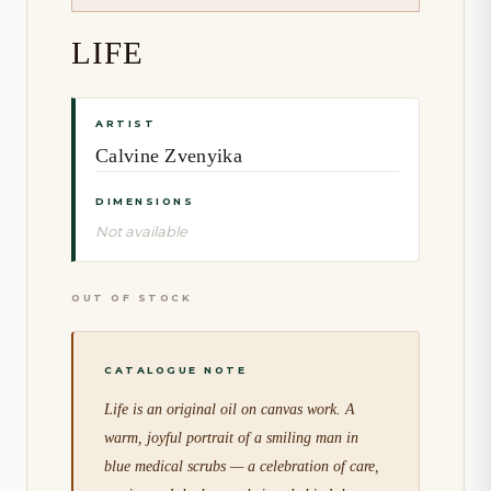
LIFE
ARTIST
Calvine Zvenyika
DIMENSIONS
Not available
OUT OF STOCK
Life is an original oil on canvas work. A
warm, joyful portrait of a smiling man in
blue medical scrubs — a celebration of care,