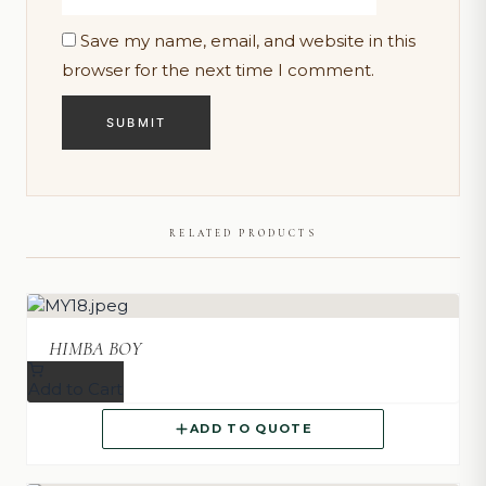
Save my name, email, and website in this
browser for the next time I comment.
RELATED PRODUCTS
HIMBA BOY
Add to Cart
ADD TO QUOTE