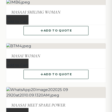
MASAAI SMILIMG WOMAN
Add to Cart
ADD TO QUOTE
MASAI WOMAN
Add to Cart
ADD TO QUOTE
MAASAI MEET SPARE POWER