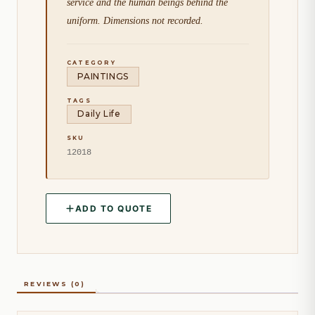
service and the human beings behind the
uniform. Dimensions not recorded.
CATEGORY
PAINTINGS
TAGS
Daily Life
SKU
12018
ADD TO QUOTE
REVIEWS (0)