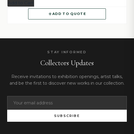
Add to Cart
ADD TO QUOTE
STAY INFORMED
Collectors Updates
Receive invitations to exhibition openings, artist talks,
and be the first to discover new works in our collection.
SUBSCRIBE