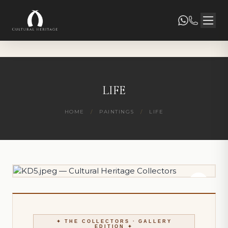
LIFE
HOME
/
PAINTINGS
/
LIFE