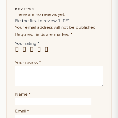
REVIEWS
There are no reviews yet.
Be the first to review “LIFE”
Your email address will not be published.
Required fields are marked
*
Your rating
*
Your review
*
Name
*
Email
*