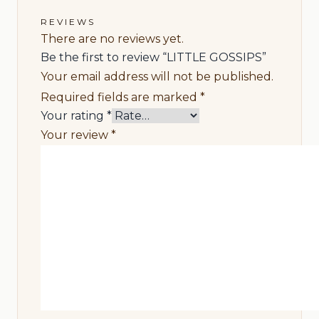
REVIEWS
There are no reviews yet.
Be the first to review “LITTLE GOSSIPS”
Your email address will not be published.
Required fields are marked
*
Your rating
*
Your review
*