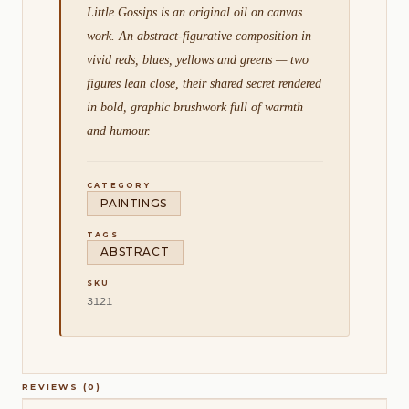
Little Gossips is an original oil on canvas
work. An abstract-figurative composition in
vivid reds, blues, yellows and greens — two
figures lean close, their shared secret rendered
in bold, graphic brushwork full of warmth
and humour.
CATEGORY
PAINTINGS
TAGS
ABSTRACT
SKU
3121
REVIEWS (0)