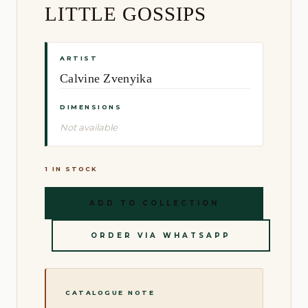
LITTLE GOSSIPS
ARTIST
Calvine Zvenyika
DIMENSIONS
Not available
1 IN STOCK
ADD TO COLLECTION
ORDER VIA WHATSAPP