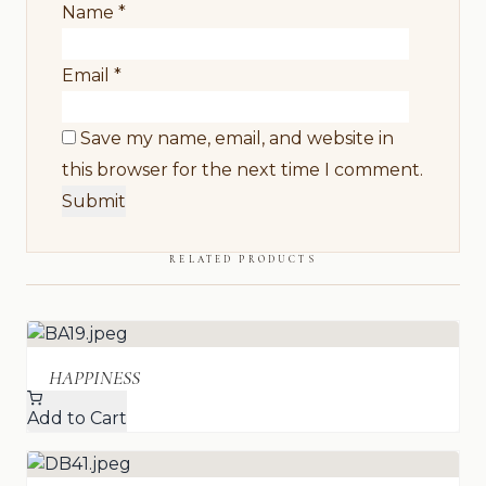
Name
*
Email
*
Save my name, email, and website in
this browser for the next time I comment.
RELATED PRODUCTS
HAPPINESS
Add to Cart