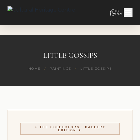
LITTLE GOSSIPS
HOME
/
PAINTINGS
/
LITTLE GOSSIPS