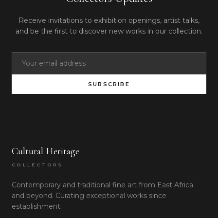
Receive invitations to exhibition openings, artist talks,
and be the first to discover new works in our collection.
SUBSCRIBE
Cultural Heritage
COLLECTORS
Contemporary and traditional fine art from East Africa
and beyond. Curating exceptional works since
establishment.