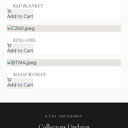
RED BLANKET
Add to Cart
RING GIRL
Add to Cart
MASAI WOMAN
Add to Cart
STAY INFORMED
Collectors Updates