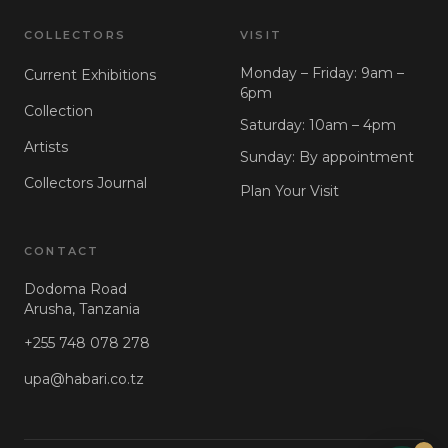
COLLECTORS
VISIT
Monday – Friday: 9am –
Current Exhibitions
6pm
Collection
Saturday: 10am – 4pm
Artists
Sunday: By appointment
Collectors Journal
Plan Your Visit
CONTACT
Dodoma Road
Arusha, Tanzania
+255 748 078 278
upa@habari.co.tz