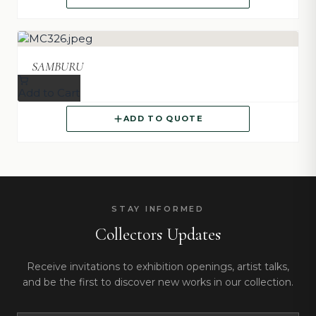
SAMBURU
Add to Cart
ADD TO QUOTE
STAY INFORMED
Collectors Updates
Receive invitations to exhibition openings, artist talks,
and be the first to discover new works in our collection.