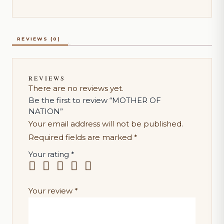
REVIEWS (0)
REVIEWS
There are no reviews yet.
Be the first to review “MOTHER OF
NATION”
Your email address will not be published.
Required fields are marked
*
Your rating
*
Your review
*