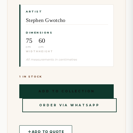
ARTIST
Stephen Gwotcho
DIMENSIONS
75
60
cm
cm
WIDTH
HEIGHT
All measurements in centimetres
1 IN STOCK
ADD TO COLLECTION
ORDER VIA WHATSAPP
ADD TO QUOTE