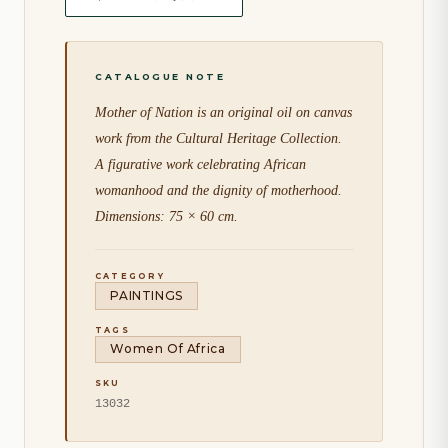
Mother of Nation is an original oil on canvas
work from the Cultural Heritage Collection.
A figurative work celebrating African
womanhood and the dignity of motherhood.
Dimensions: 75 × 60 cm.
CATEGORY
PAINTINGS
TAGS
Women Of Africa
SKU
13032