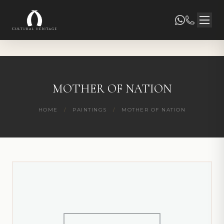
MOTHER OF NATION
HOME
/
PAINTINGS
/
MOTHER OF NATION