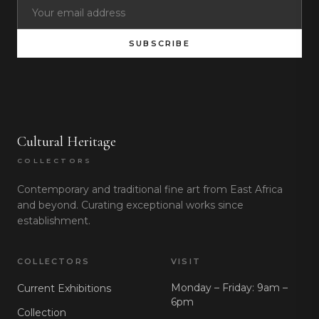
SUBSCRIBE
Cultural Heritage
COLLECTORS
Contemporary and traditional fine art from East Africa
and beyond. Curating exceptional works since
establishment.
COLLECTORS
VISIT
Monday – Friday: 9am –
Current Exhibitions
6pm
Collection