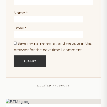
Name
*
Email
*
Save my name, email, and website in this
browser for the next time I comment.
RELATED PRODUCTS