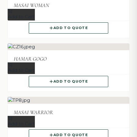
MASAI WOMAN
Add to Cart
ADD TO QUOTE
HAMAR GOGO
Add to Cart
ADD TO QUOTE
MASAI WARRIOR
Add to Cart
ADD TO QUOTE