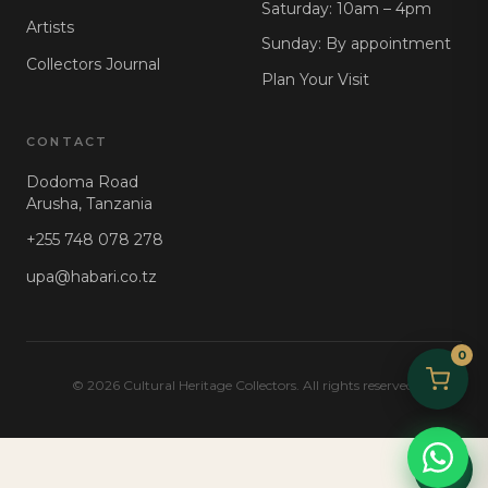
Saturday: 10am – 4pm
Artists
Sunday: By appointment
Collectors Journal
Plan Your Visit
CONTACT
Dodoma Road
Arusha, Tanzania
+255 748 078 278
upa@habari.co.tz
0
© 2026 Cultural Heritage Collectors. All rights reserved.