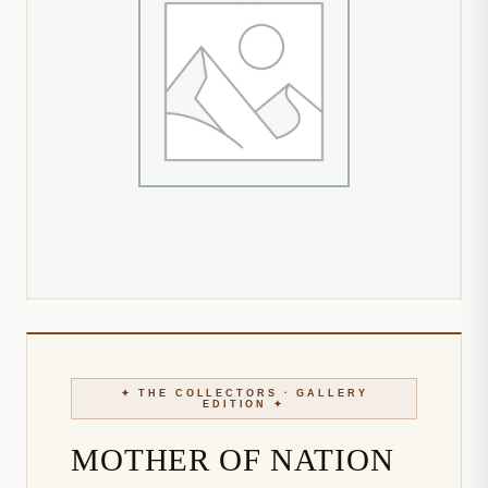
MOTHER OF NATION