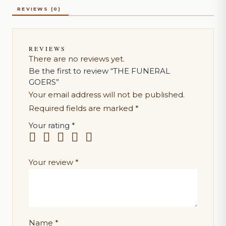
REVIEWS (0)
REVIEWS
There are no reviews yet.
Be the first to review “THE FUNERAL
GOERS”
Your email address will not be published.
Required fields are marked
*
Your rating
*
Your review
*
Name
*