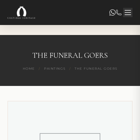
THE FUNERAL GOERS
HOME
/
PAINTINGS
/
THE FUNERAL GOERS