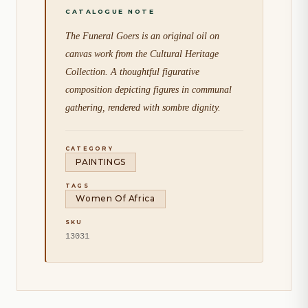
The Funeral Goers is an original oil on
canvas work from the Cultural Heritage
Collection. A thoughtful figurative
composition depicting figures in communal
gathering, rendered with sombre dignity.
CATEGORY
PAINTINGS
TAGS
Women Of Africa
SKU
13031