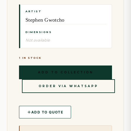
ARTIST
Stephen Gwotcho
DIMENSIONS
Not available
1 IN STOCK
ADD TO COLLECTION
ORDER VIA WHATSAPP
ADD TO QUOTE