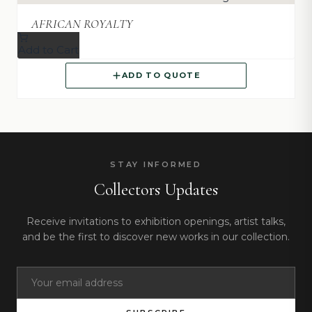
AFRICAN ROYALTY
Add to Cart
ADD TO QUOTE
STAY INFORMED
Collectors Updates
Receive invitations to exhibition openings, artist talks,
and be the first to discover new works in our collection.