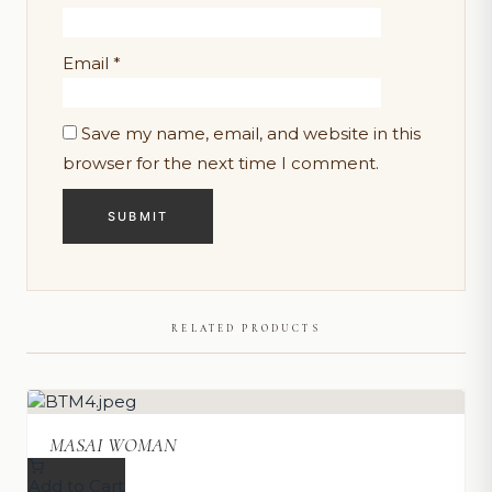
Email
*
Save my name, email, and website in this
browser for the next time I comment.
RELATED PRODUCTS
MASAI WOMAN
Add to Cart