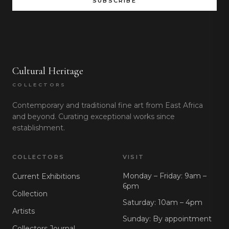
SUBSCRIBE
Cultural Heritage
COLLECTORS
Contemporary and traditional fine art from East Africa
and beyond. Curating exceptional works since
establishment.
COLLECTORS
VISIT
Monday – Friday: 9am –
Current Exhibitions
6pm
Collection
Saturday: 10am – 4pm
Artists
Sunday: By appointment
Collectors Journal