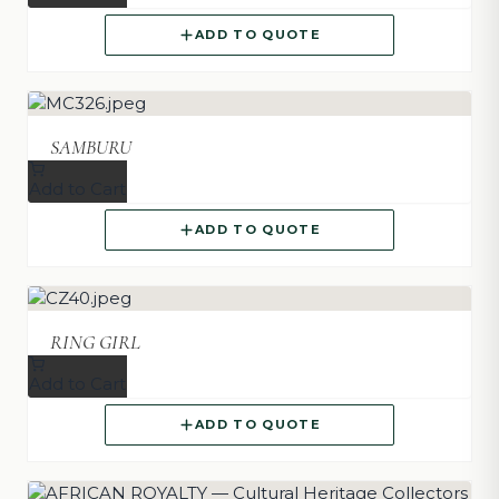
ADD TO QUOTE
SAMBURU
Add to Cart
ADD TO QUOTE
RING GIRL
Add to Cart
ADD TO QUOTE