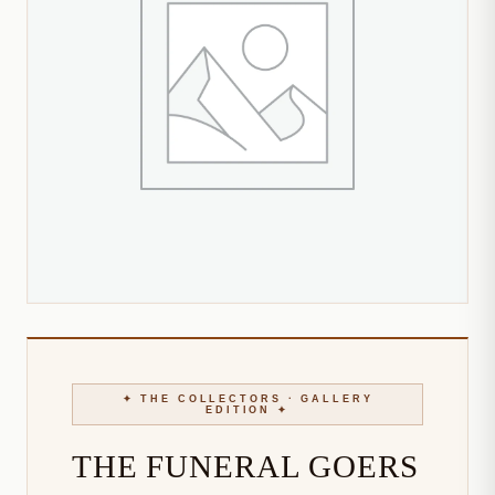
THE FUNERAL GOERS