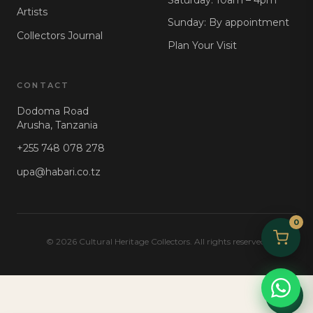
Artists
Sunday: By appointment
Collectors Journal
Plan Your Visit
CONTACT
Dodoma Road
Arusha, Tanzania
+255 748 078 278
upa@habari.co.tz
0
© 2026 Cultural Heritage Collectors. All rights reserved.