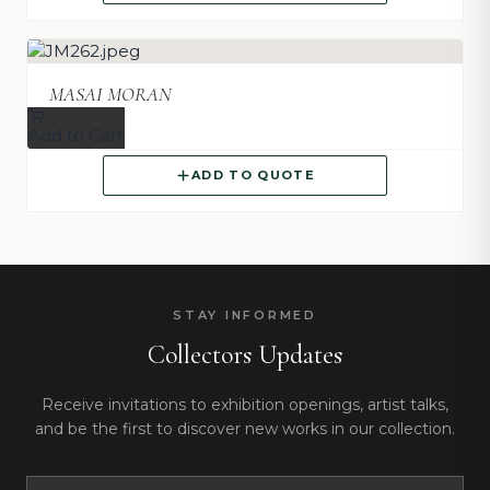
MASAI MORAN
Add to Cart
ADD TO QUOTE
STAY INFORMED
Collectors Updates
Receive invitations to exhibition openings, artist talks,
and be the first to discover new works in our collection.