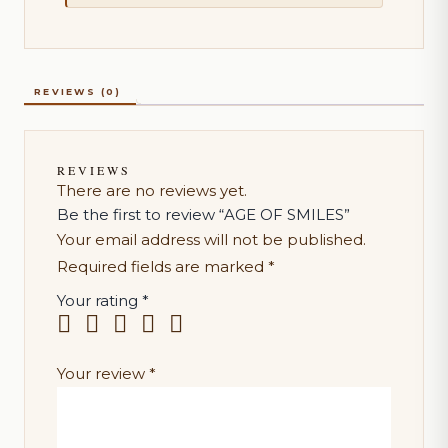
REVIEWS (0)
REVIEWS
There are no reviews yet.
Be the first to review “AGE OF SMILES”
Your email address will not be published.
Required fields are marked
*
Your rating
*
Your review
*