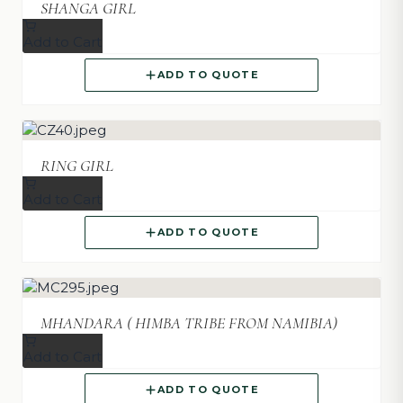
SHANGA GIRL
Add to Cart
ADD TO QUOTE
RING GIRL
Add to Cart
ADD TO QUOTE
MHANDARA ( HIMBA TRIBE FROM NAMIBIA)
Add to Cart
ADD TO QUOTE