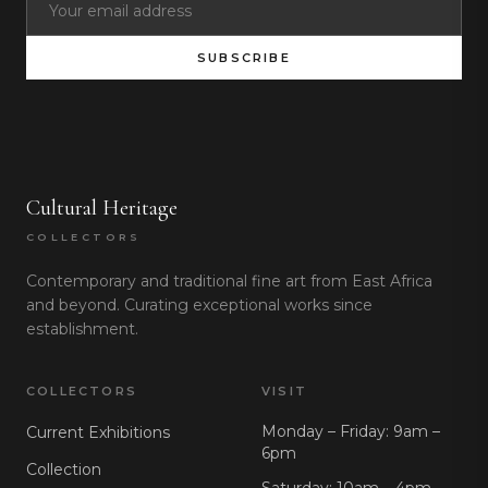
SUBSCRIBE
Cultural Heritage
COLLECTORS
Contemporary and traditional fine art from East Africa
and beyond. Curating exceptional works since
establishment.
COLLECTORS
VISIT
Monday – Friday: 9am –
Current Exhibitions
6pm
Collection
Saturday: 10am – 4pm