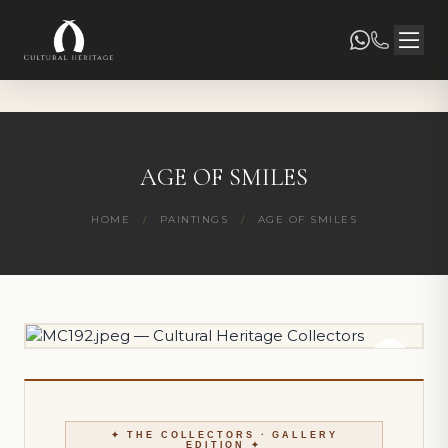
AGE OF SMILES
HOME
/
PAINTINGS
/
AGE OF SMILES