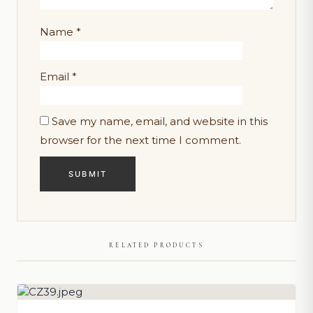
Name
*
Email
*
Save my name, email, and website in this
browser for the next time I comment.
RELATED PRODUCTS