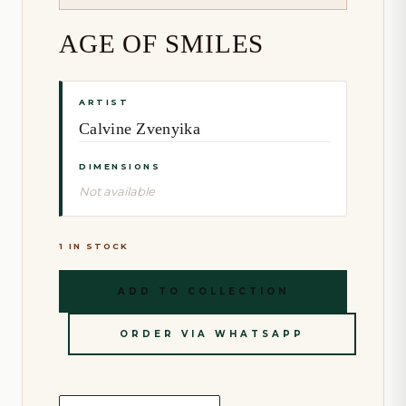
AGE OF SMILES
ARTIST
Calvine Zvenyika
DIMENSIONS
Not available
1 IN STOCK
ADD TO COLLECTION
ORDER VIA WHATSAPP