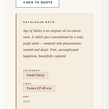
ADD TO QUOTE
Age of Smiles is an original oil on canvas
work. A child's face overwhelmed by a wide,
joyful smile — rendered with photorealistic
warmth and detail. Pure, uncomplicated
happiness, beautifully captured.
CATEGORY
PAINTINGS
TAGS
Faces Of Africa
SKU
2175