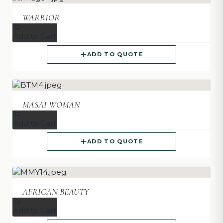
WARRIOR
Add to Cart
ADD TO QUOTE
MASAI WOMAN
Add to Cart
ADD TO QUOTE
AFRICAN BEAUTY
Add to Cart