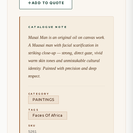
ADD TO QUOTE
Masai Man is an original oil on canvas work.
A Maasai man with facial scarification in
striking close-up — strong, direct gaze, vivid
warm skin tones and unmistakable cultural
identity. Painted with precision and deep
respect.
CATEGORY
PAINTINGS
TAGS
Faces Of Africa
SKU
5261