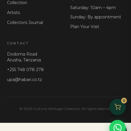
Collection
Saturday: 10am – 4pm
Artists
Sunday: By appointment
Collectors Journal
Plan Your Visit
CONTACT
Dodoma Road
Arusha, Tanzania
+255 748 078 278
upa@habari.co.tz
0
© 2026 Cultural Heritage Collectors. All rights reserved.