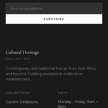
SUBSCRIBE
Cultural Heritage
COLLECTORS
Contemporary and traditional fine art from East Africa
and beyond. Curating exceptional works since
establishment.
COLLECTORS
VISIT
Monday – Friday: 9am –
Current Exhibitions
6pm