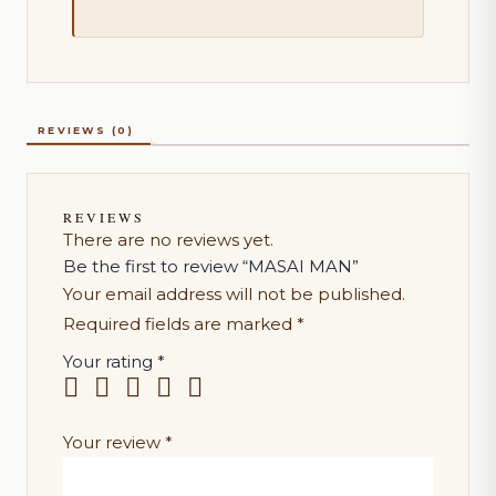
REVIEWS (0)
REVIEWS
There are no reviews yet.
Be the first to review “MASAI MAN”
Your email address will not be published.
Required fields are marked
*
Your rating
*
Your review
*