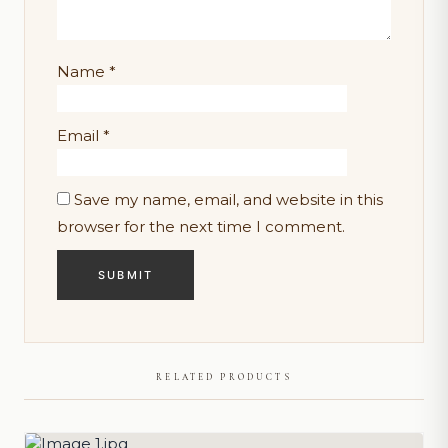
Name
*
Email
*
Save my name, email, and website in this
browser for the next time I comment.
RELATED PRODUCTS