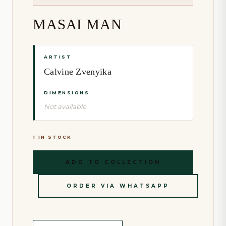
MASAI MAN
ARTIST
Calvine Zvenyika
DIMENSIONS
Not available
1 IN STOCK
ADD TO COLLECTION
ORDER VIA WHATSAPP