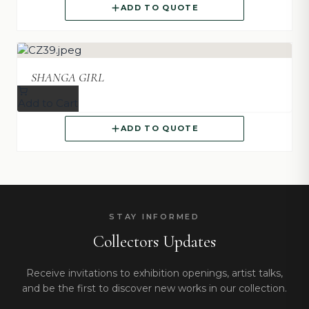
ADD TO QUOTE
SHANGA GIRL
Add to Cart
ADD TO QUOTE
STAY INFORMED
Collectors Updates
Receive invitations to exhibition openings, artist talks,
and be the first to discover new works in our collection.