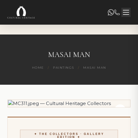
MASAI MAN
HOME
/
PAINTINGS
/
MASAI MAN