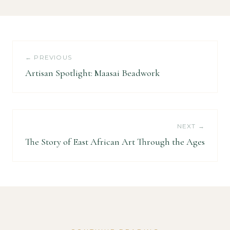
← PREVIOUS
Artisan Spotlight: Maasai Beadwork
NEXT →
The Story of East African Art Through the Ages