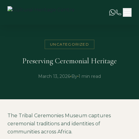
UNCATEGORIZED
Preserving Ceremonial Heritage
March 13, 2026
By
1 min read
The Tribal Ceremonies Museum captures
ceremonial traditions and identities of
communities across Africa.