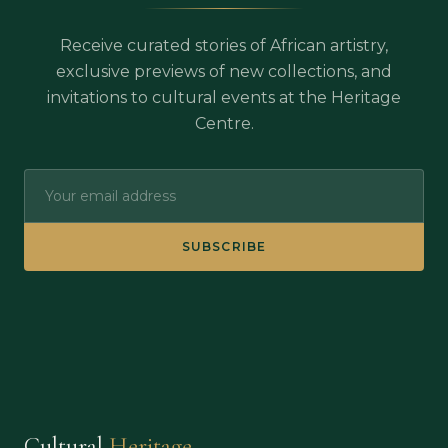
Receive curated stories of African artistry,
exclusive previews of new collections, and
invitations to cultural events at the Heritage
Centre.
SUBSCRIBE
Cultural
Heritage