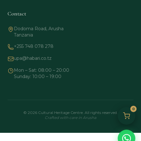
Contact
Dodoma Road, Arusha
Tanzania
+255 748 078 278
upa@habari.co.tz
Mon – Sat: 08:00 – 20:00
Sunday: 10:00 – 19:00
0
© 2026 Cultural Heritage Centre. All rights reserved.
Crafted with care in Arusha