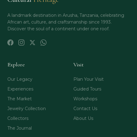
A landmark destination in Arusha, Tanzania, celebrating
African art, culture, and craftsmanship since 1993.
Discover the soul of a continent under one roof.
Explore
Visit
Our Legacy
Plan Your Visit
Experiences
Guided Tours
The Market
Workshops
Jewelry Collection
Contact Us
Collectors
About Us
The Journal