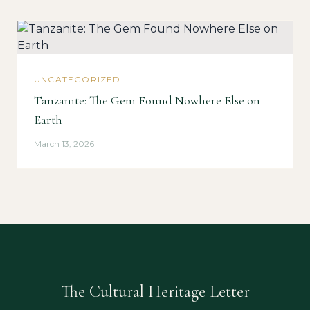
UNCATEGORIZED
Tanzanite: The Gem Found Nowhere Else on
Earth
March 13, 2026
The Cultural Heritage Letter