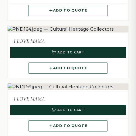
ADD TO QUOTE
I LOVE MAMA
ADD TO CART
ADD TO QUOTE
I LOVE MAMA
ADD TO CART
ADD TO QUOTE