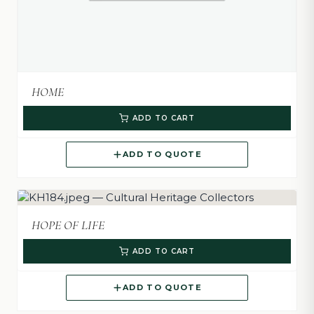
HOME
ADD TO CART
ADD TO QUOTE
HOPE OF LIFE
ADD TO CART
ADD TO QUOTE