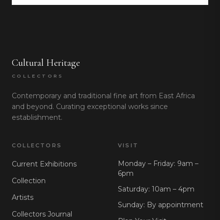
Cultural Heritage
COLLECTORS
Contemporary and traditional fine art from East Africa
and beyond. Curating exceptional works since
establishment.
COLLECTORS
VISIT
Monday – Friday: 9am –
Current Exhibitions
6pm
Collection
Saturday: 10am – 4pm
Artists
Sunday: By appointment
Collectors Journal