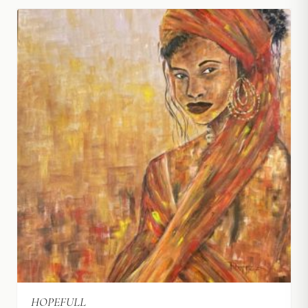
HOPEFULL