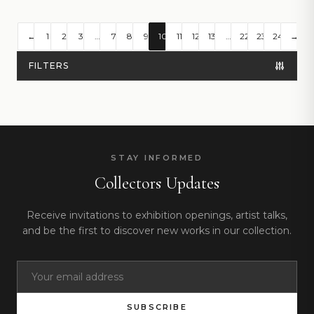
←
1
2
3
…
7
8
9
10
11
12
13
…
22
23
24
→
FILTERS
STAY INFORMED
Collectors Updates
Receive invitations to exhibition openings, artist talks,
and be the first to discover new works in our collection.
SUBSCRIBE