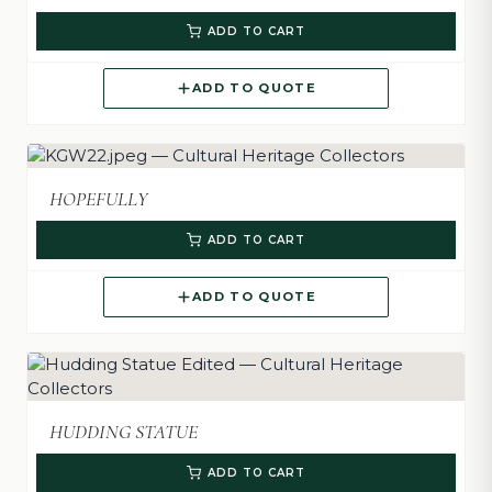
ADD TO CART
ADD TO QUOTE
HOPEFULLY
ADD TO CART
ADD TO QUOTE
HUDDING STATUE
ADD TO CART