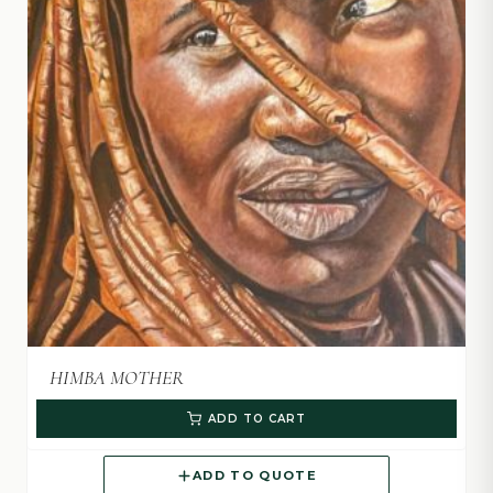
HIMBA MOTHER
ADD TO CART
ADD TO QUOTE