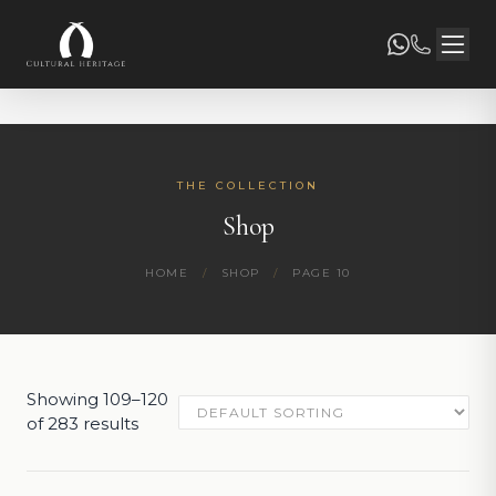
THE COLLECTION
Shop
HOME
/
SHOP
/
PAGE 10
Showing 109–120
of 283 results