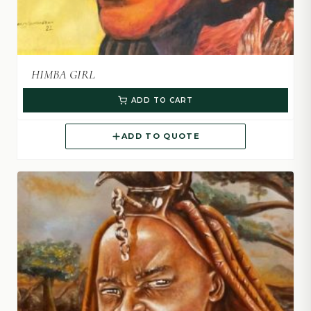
HIMBA GIRL
ADD TO CART
ADD TO QUOTE