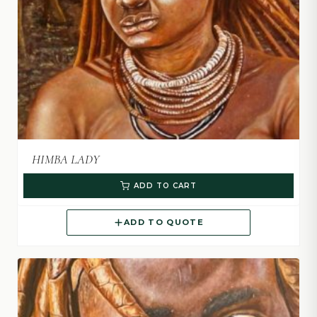
HIMBA LADY
ADD TO CART
ADD TO QUOTE