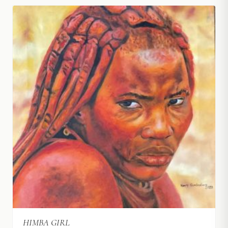
HIMBA GIRL