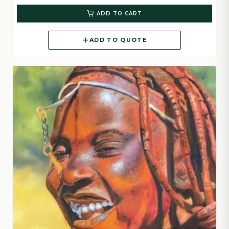
ADD TO CART
ADD TO QUOTE