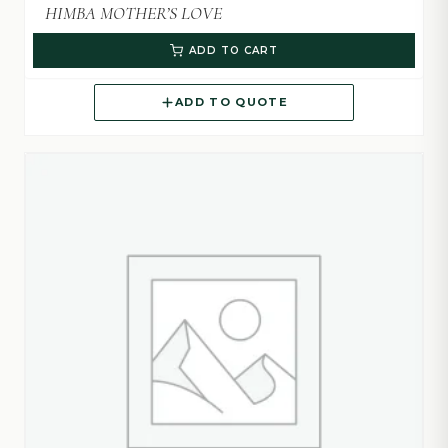
HIMBA MOTHER’S LOVE
ADD TO CART
ADD TO QUOTE