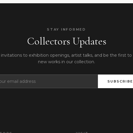
STAY INFORMED
Collectors Updates
invitations to exhibition openings, artist talks, and be the first to
new works in our collection.
SUBSCRIBE