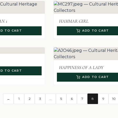
N 1
HAMMAR GIRL
D TO CART
ADD TO CART
HAPPINESS OF A LADY
D TO CART
ADD TO CART
←
1
2
3
…
5
6
7
8
9
10