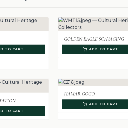
GOLDEN EAGLE SCAVAGING
D TO CART
ADD TO CART
HAMAR GOGO
TATION
ADD TO CART
D TO CART