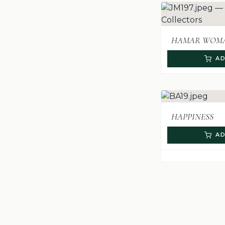
HAMAR WOMA
AD
HAPPINESS
AD