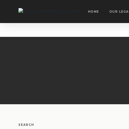
HOME
OUR LEGA
SEARCH