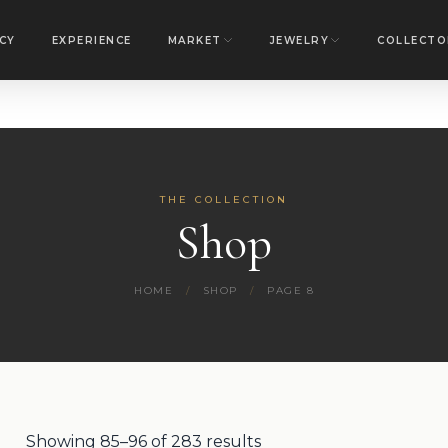
CY
EXPERIENCE
MARKET
JEWELRY
COLLECTO
THE COLLECTION
Shop
HOME
/
SHOP
/
PAGE 8
Showing 85–96 of 283 results