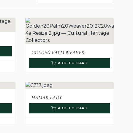
GOLDEN PALM WEAVER
ADD TO CART
HAMAR LADY
ADD TO CART