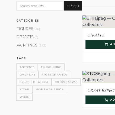
SEARCH
CATEGORIES
FIGURES
(36)
GIRAFFE
OBJECTS
(5)
AD
PAINTINGS
(242)
TAGS
ABSTRACT
ANIMAL INTRO
DAILY LIFE
FACES OF AFRICA
FIGURES OF AFRICA
OIL ON CANVAS
GREAT EXPEC
STONE
WOMEN OF AFRICA
WOOD
AD