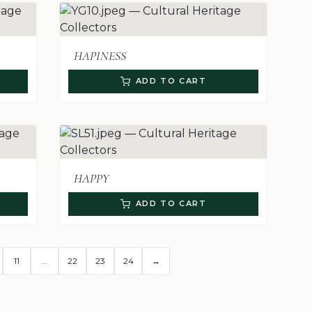
HAPINESS
ADD TO CART
HAPPY
ADD TO CART
11
…
22
23
24
→