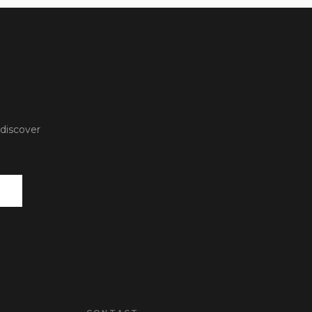
 discover