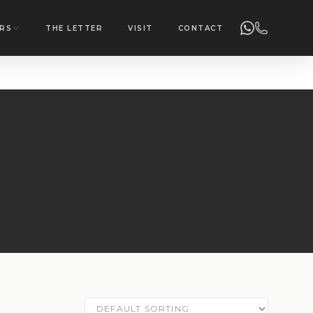
RS
THE LETTER
VISIT
CONTACT