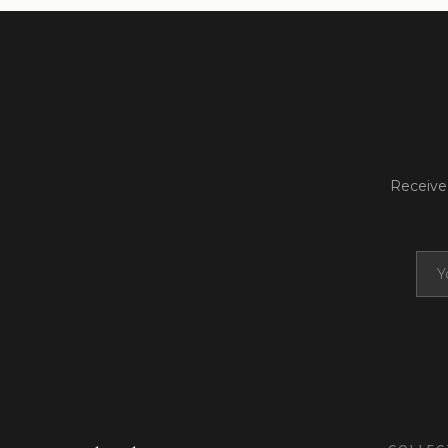
Receive 