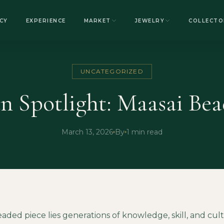
CY
EXPERIENCE
MARKET
JEWELRY
COLLECTO
UNCATEGORIZED
an Spotlight: Maasai Be
March 13, 2026
By
1 min read
aded piece lies generations of knowledge, skill, and cul