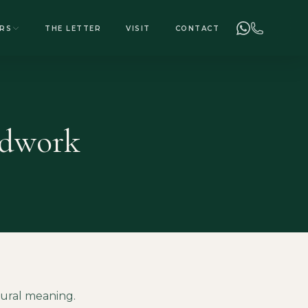
+255 748 078 278
ENQUIRIES
RS
THE LETTER
VISIT
CONTACT
adwork
tural meaning.