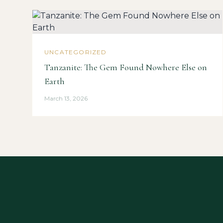
UNCATEGORIZED
Tanzanite: The Gem Found Nowhere Else on
Earth
March 13, 2026