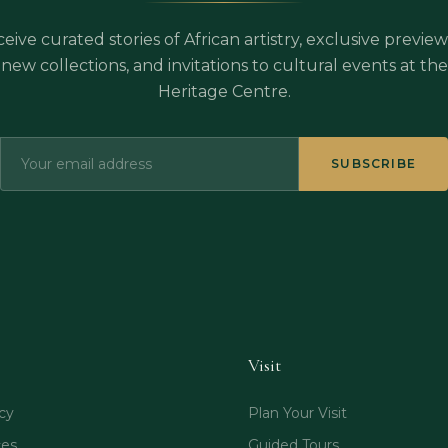
eive curated stories of African artistry, exclusive preview
new collections, and invitations to cultural events at the
Heritage Centre.
SUBSCRIBE
Visit
cy
Plan Your Visit
ces
Guided Tours