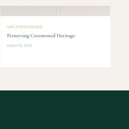
CH
UNCATEGORIZED
Preserving Ceremonial Heritage
March 13, 2026