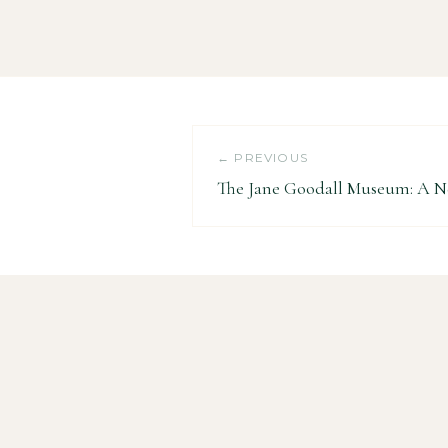
← PREVIOUS
The Jane Goodall Museum: A 