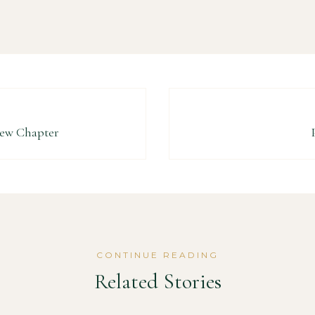
New Chapter
CONTINUE READING
Related Stories