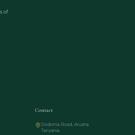
s of
Contact
Dodoma Road, Arusha
Tanzania