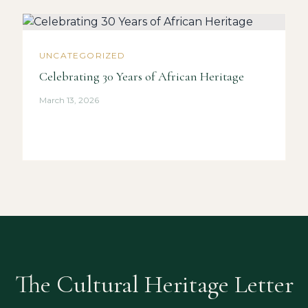
UNCATEGORIZED
Celebrating 30 Years of African Heritage
March 13, 2026
The Cultural Heritage Letter