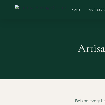
OPEN DAILY · 8:30 AM – 6:00 PM
HOME
OUR LEGA
Artis
Behind every be