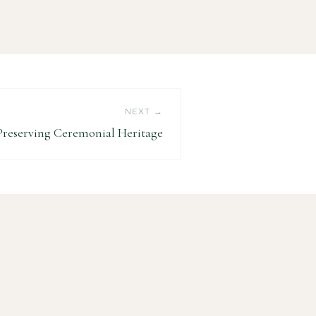
NEXT →
Preserving Ceremonial Heritage