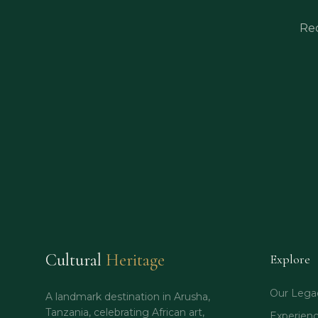
Rec
Cultural
Heritage
Explore
Our Lega
A landmark destination in Arusha,
Tanzania, celebrating African art,
Experien