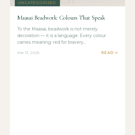
CH
UNCATEGORIZED
Maasai Beadwork: Colours That Speak
To the Maasai, beadwork is not merely
decoration — it is a language. Every colour
carries meaning: red for bravery...
Mar 13, 2026
READ