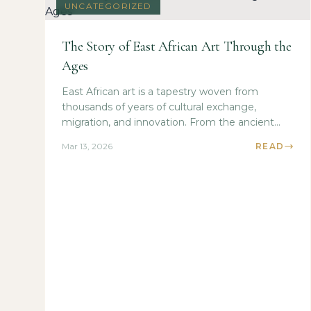
UNCATEGORIZED
The Story of East African Art Through the
Ages
East African art is a tapestry woven from
thousands of years of cultural exchange,
migration, and innovation. From the ancient...
Mar 13, 2026
READ