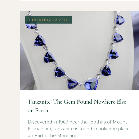
UNCATEGORIZED
Tanzanite: The Gem Found Nowhere Else
on Earth
Discovered in 1967 near the foothills of Mount
Kilimanjaro, tanzanite is found in only one place
on Earth: the Merelani...