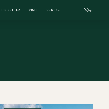
+255 748 078 278
ENQUIRIES
THE LETTER
VISIT
CONTACT