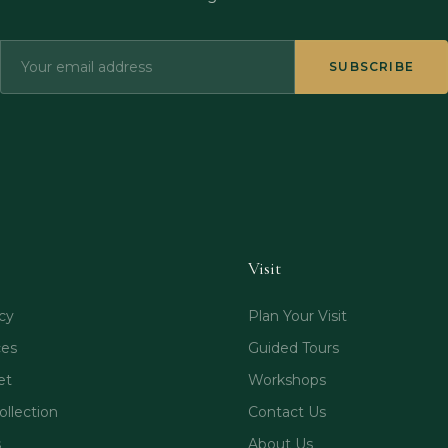
SUBSCRIBE
Visit
cy
Plan Your Visit
ces
Guided Tours
et
Workshops
ollection
Contact Us
s
About Us