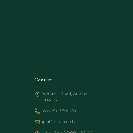
Contact
Dodoma Road, Arusha
Tanzania
+255 748 078 278
upa@habari.co.tz