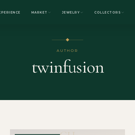
XPERIENCE
MARKET
JEWELRY
COLLECTORS
AUTHOR
twinfusion