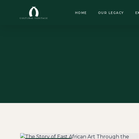
OPEN DAILY · 8:30 AM – 6:00 PM
HOME
OUR LEGACY
E