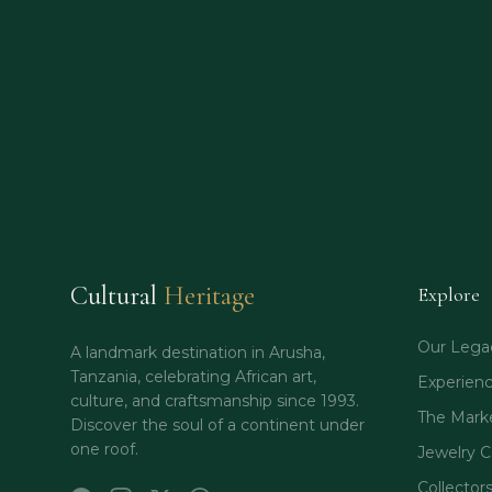
Cultural
Heritage
Explore
Our Lega
A landmark destination in Arusha,
Tanzania, celebrating African art,
Experien
culture, and craftsmanship since 1993.
The Mark
Discover the soul of a continent under
one roof.
Jewelry C
Collector