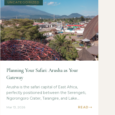
UNCATEGORIZED
Planning Your Safari: Arusha as Your
Gateway
Arusha is the safari capital of East Africa,
perfectly positioned between the Serengeti,
Ngorongoro Crater, Tarangire, and Lake
Manyara national...
Mar 13, 2026
READ