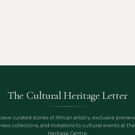
The Cultural Heritage Letter
eive curated stories of African artistry, exclusive preview
new collections, and invitations to cultural events at the
Heritage Centre.